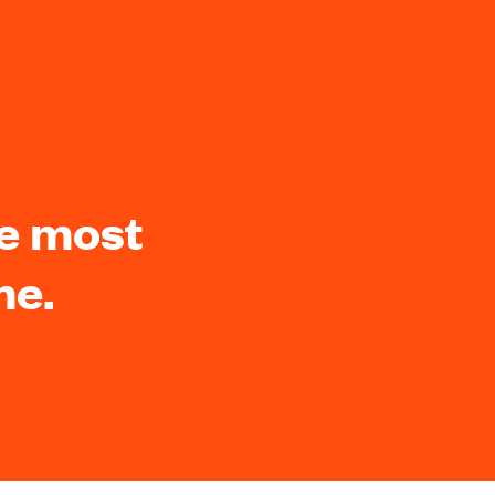
he most
me.