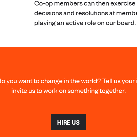
Co-op members can then exercise c
decisions and resolutions at memb
playing an active role on our board.
o you want to change in the world? Tell us your 
invite us to work on something together.
HIRE US