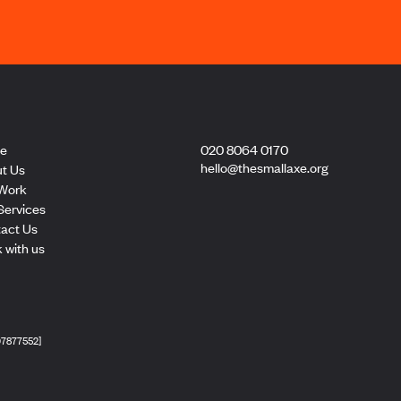
e
020 8064 0170
hello@thesmallaxe.org
t Us
Work
Services
act Us
 with us
[07877552]