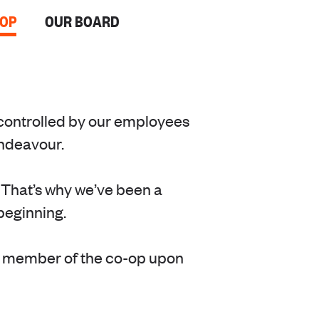
-OP
OUR BOARD
controlled by our employees
endeavour.
 That’s why we’ve been a
beginning.
a member of the co-op upon