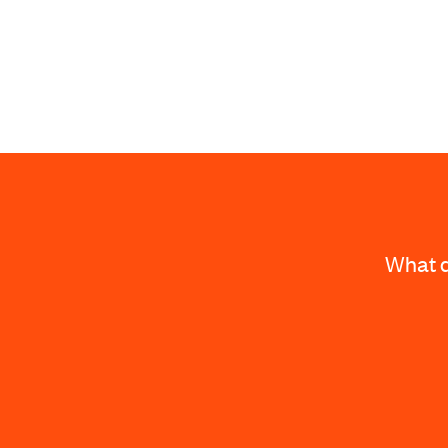
What d