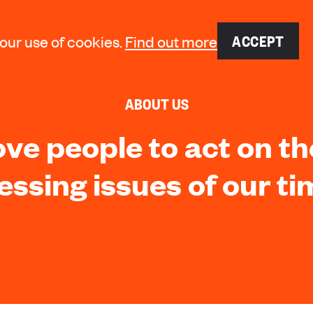
ACCEPT
 our use of cookies.
Find out more
ABOUT US
e people to act on t
essing issues of our ti