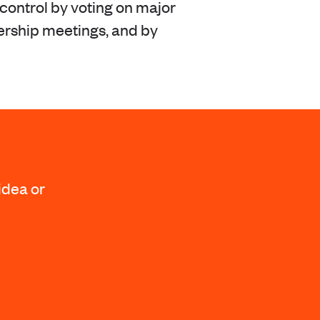
ontrol by voting on major
ership meetings, and by
idea or