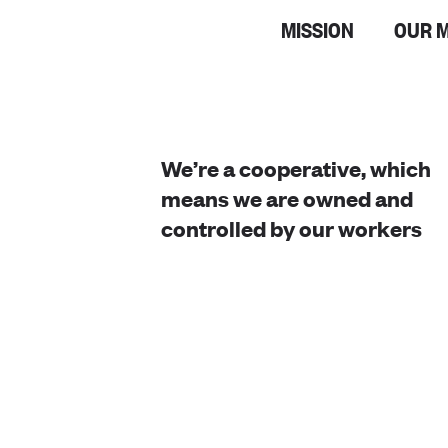
MISSION
OUR 
We’re a cooperative, which
means we are owned and
controlled by our workers