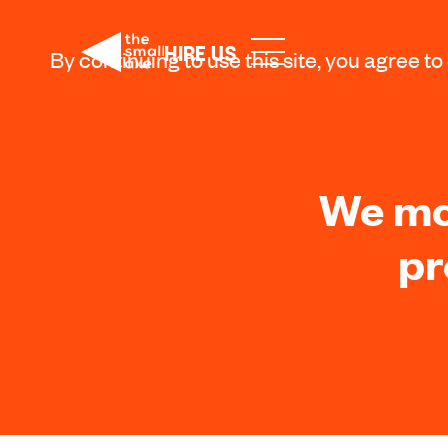
HIRE US
By continuing to use this site, you agree to
We mov
pr