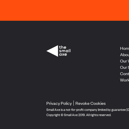
Hom
Abou
Our 
Our 
Cont
Work
Privacy Policy
Revoke Cookies
Small Axe is a not-for-profit company limited by guarantee 
Copyright © Small Axe 2019. All rights reserved.