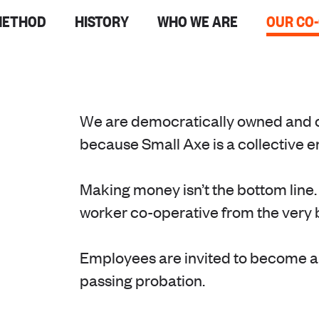
METHOD
HISTORY
WHO WE ARE
OUR CO
We are democratically owned and 
because Small Axe is a collective 
Making money isn’t the bottom line.
worker co-operative from the very 
Employees are invited to become 
passing probation.