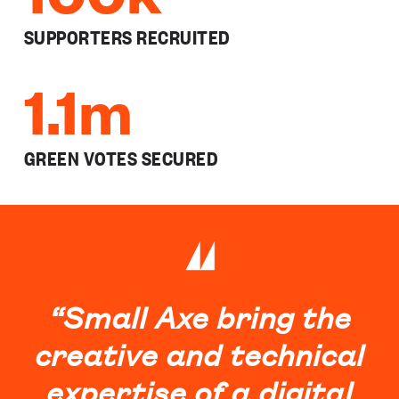
SUPPORTERS RECRUITED
1.1m
GREEN VOTES SECURED
“Small Axe bring the
creative and technical
expertise of a digital