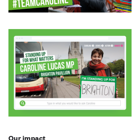
Our impact