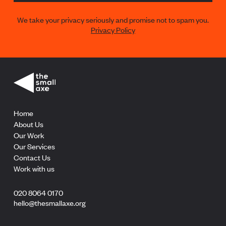
We take your privacy seriously and promise not to spam you.
Privacy Policy
Home
About Us
Our Work
Our Services
Contact Us
Work with us
020 8064 0170
hello@thesmallaxe.org