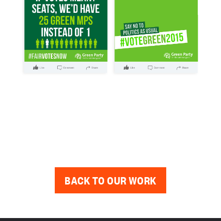
BACK TO OUR WORK