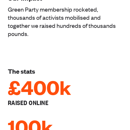
Green Party membership rocketed,
thousands of activists mobilised and
together we raised hundreds of thousands
pounds.
The stats
£400k
RAISED ONLINE
100k