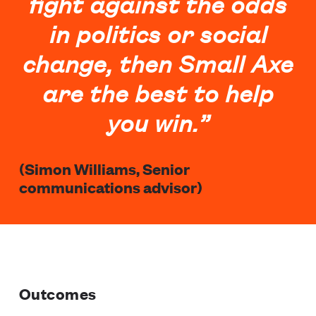
fight against the odds
in politics or social
change, then Small Axe
are the best to help
you win.”
(Simon Williams, Senior
communications advisor)
Outcomes