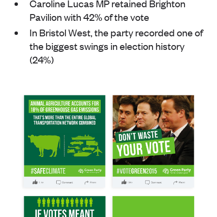
Caroline Lucas MP retained Brighton
Pavilion with 42% of the vote
In Bristol West, the party recorded one of
the biggest swings in election history
(24%)