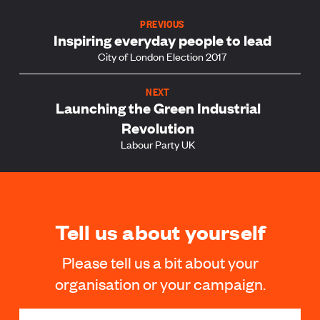
PREVIOUS
Inspiring everyday people to lead
City of London Election 2017
NEXT
Launching the Green Industrial
Revolution
Labour Party UK
Tell us about yourself
Please tell us a bit about your
organisation or your campaign.