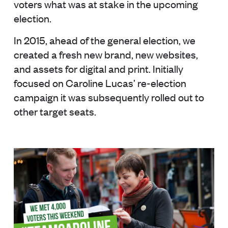
voters what was at stake in the upcoming
election.
In 2015, ahead of the general election, we
created a fresh new brand, new websites,
and assets for digital and print. Initially
focused on Caroline Lucas’ re-election
campaign it was subsequently rolled out to
other target seats.