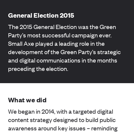
General Election 2015
The 2015 General Election was the Green
Party’s most successful campaign ever.
Small Axe played a leading role in the
development of the Green Party’s strategic
and digital communications in the months
preceding the election.
What we did
We began in 2014, with a targeted digital
content strategy designed to build public
awareness around key issues – reminding