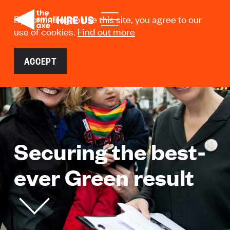
HIRE US
HIRE US
By continuing to use this site, you agree to our
use of cookies.
Find out more
ACCEPT
Securing the best-
ever Green result