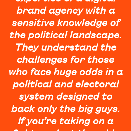
brand agency with a
sensitive knowledge of
the political landscape.
They understand the
challenges for those
who face huge odds in a
political and electoral
system designed to
back only the big guys.
If you’re taking on a